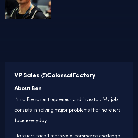
VP Sales @ColossalFactory
About Ben
I’m a French entrepreneur and investor. My job
consists in solving major problems that hoteliers
face everyday.
Hoteliers face 1 massive e-commerce challenge :