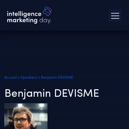
Accueil
>
Speakers
>
Benjamin DEVISME
Benjamin DEVISME