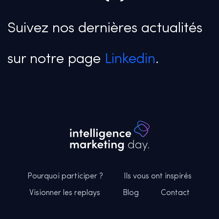
Suivez nos dernières actualités
sur notre page
Linkedin
.
Pourquoi participer ?
Ils vous ont inspirés
Visionner les replays
Blog
Contact