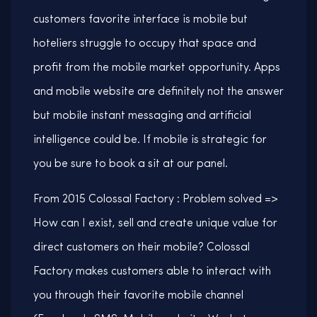
customers favorite interface is mobile but
hoteliers struggle to occupy that space and
profit from the mobile market opportunity. Apps
and mobile website are definitely not the answer
but mobile instant messaging and artificial
intelligence could be. If mobile is strategic for
you be sure to book a sit at our panel.
From 2015 Colossal Factory : Problem solved =>
How can I exist, sell and create unique value for
direct customers on their mobile? Colossal
Factory makes customers able to interact with
you through their favorite mobile channel