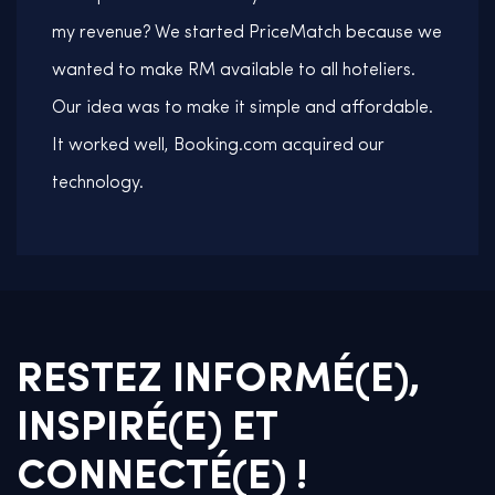
my revenue? We started PriceMatch because we
wanted to make RM available to all hoteliers.
Our idea was to make it simple and affordable.
It worked well, Booking.com acquired our
technology.
RESTEZ INFORMÉ(E),
INSPIRÉ(E) ET
CONNECTÉ(E) !