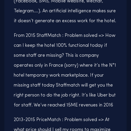
(Facebook, SMS, Mobile website, Wechat,
Telegram….). An artificial intelligence makes sure
it doesn’t generate an excess work for the hotel.
From 2015 StaffMatch : Problem solved => How
can I keep the hotel 100% functional today if
some staff are missing? This is company
operates only in France (sorry) where it’s the N°1
hotel temporary work marketplace. If your
missing staff today Staffmatch will get you the
right person to do the job right. It’s like Uber but
for staff. We’ve reached 15ME revenues in 2016
2013-2015 PriceMatch : Problem solved => At
what price should I sell my rooms to maximize